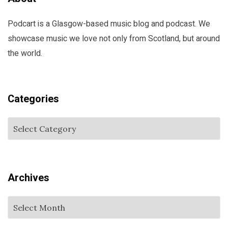
Podcart is a Glasgow-based music blog and podcast. We
showcase music we love not only from Scotland, but around
the world.
Categories
Archives