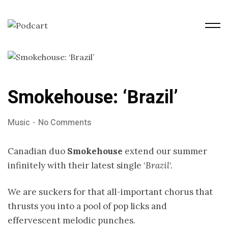
Smokehouse: ‘Brazil’
Music
No Comments
Canadian duo
Smokehouse
extend our summer
infinitely with their latest single ‘
Brazil
‘.
We are suckers for that all-important chorus that
thrusts you into a pool of pop licks and
effervescent melodic punches.