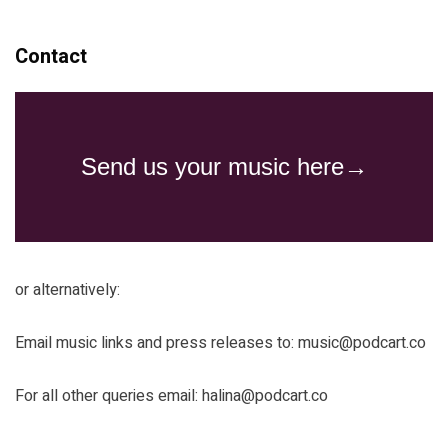
Contact
or alternatively:
Email music links and press releases to:
music@podcart.co
For all other queries email:
halina@podcart.co