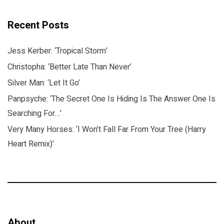
Recent Posts
Jess Kerber: ‘Tropical Storm’
Christopha: ‘Better Late Than Never’
Silver Man: ‘Let It Go’
Panpsyche: ‘The Secret One Is Hiding Is The Answer One Is
Searching For…’
Very Many Horses: ‘I Won’t Fall Far From Your Tree (Harry
Heart Remix)’
About