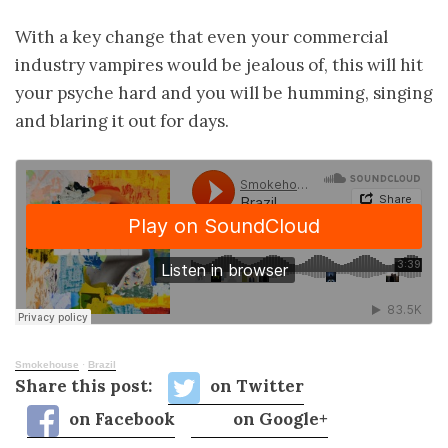
With a key change that even your commercial
industry vampires would be jealous of, this will hit
your psyche hard and you will be humming, singing
and blaring it out for days.
Smokehouse
·
Brazil
Share this post:
on Twitter
on Facebook
on Google+