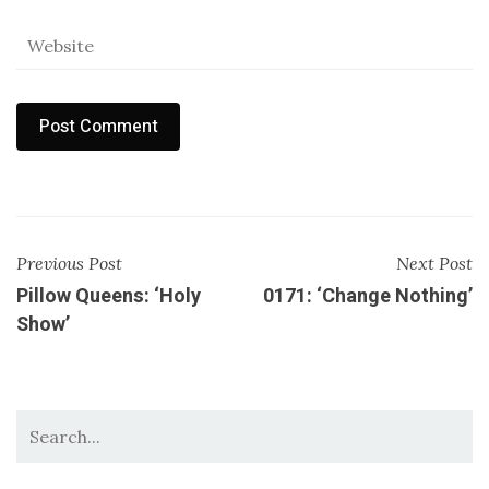
Previous Post
Next Post
Pillow Queens: ‘Holy
0171: ‘Change Nothing’
Show’