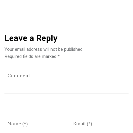
Leave a Reply
Your email address will not be published.
Required fields are marked
*