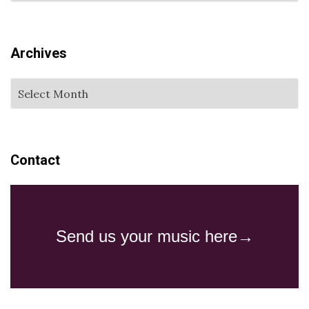
Archives
Contact