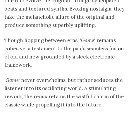
The duo evolve the original through syncopated
beats and textured synths. Evoking nostalgia, they
take the melancholic allure of the original and
produce something superbly uplifting.
Though hopping between eras, ‘
Game
‘ remains
cohesive, a testament to the pair’s seamless fusion
of old and new grounded by a sleek electronic
framework.
‘
Game
‘ never overwhelms, but rather seduces the
listener into its oscillating world. A stimulating
rework, the remix retains the wistful charm of the
classic while propelling it into the future.