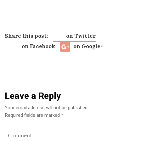
Share this post:
on Twitter
on Facebook
on Google+
Leave a Reply
Your email address will not be published.
Required fields are marked
*