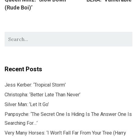
(Rude Boi)’
Recent Posts
Jess Kerber: ‘Tropical Storm’
Christopha: ‘Better Late Than Never’
Silver Man: ‘Let It Go’
Panpsyche: ‘The Secret One Is Hiding Is The Answer One Is
Searching For…’
Very Many Horses: ‘I Won’t Fall Far From Your Tree (Harry