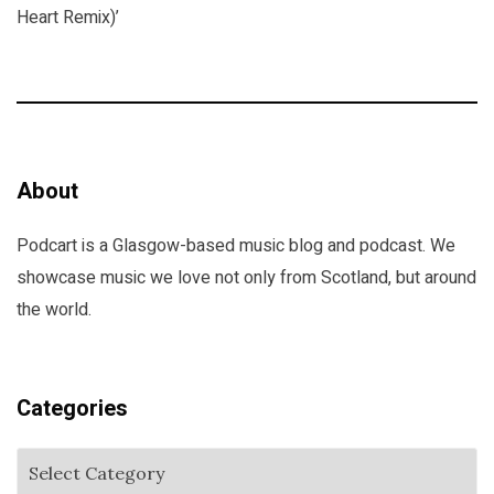
Heart Remix)’
About
Podcart is a Glasgow-based music blog and podcast. We
showcase music we love not only from Scotland, but around
the world.
Categories