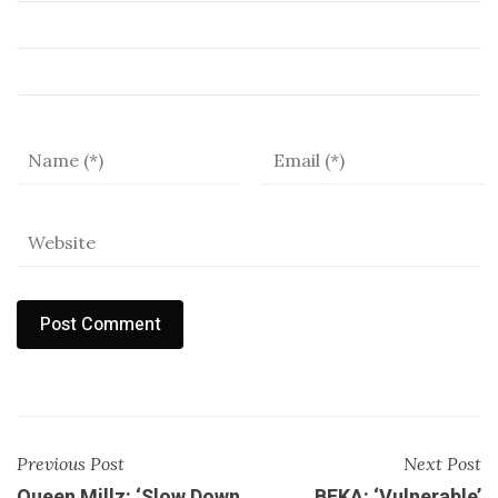
Previous Post
Next Post
Queen Millz: ‘Slow Down
BEKA: ‘Vulnerable’