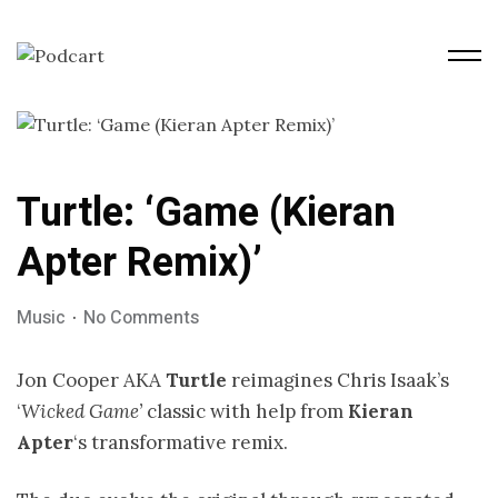
Turtle: ‘Game (Kieran
Apter Remix)’
Music
No Comments
Jon Cooper AKA
Turtle
reimagines Chris Isaak’s
‘
Wicked Game’
classic with help from
Kieran
Apter
‘s transformative remix.