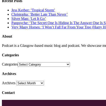
Recent Posts
Jess Kerber: ‘Tropical Storm’
Christopha: ‘Better Late Than Never’
Silver Man: ‘Let It Go’
Panpsyche: ‘The Secret One Is Hiding Is The Answer One Is 
Very Many Horses: ‘I Won’t Fall Far From Your Tree (Harry H
About
Podcart is a Glasgow-based music blog and podcast. We showcase mus
Categories
Categories
Archives
Archives
Contact