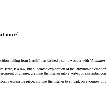
at once’
sition hailing from Cardiff, has birthed a sonic wonder with ‘
A million 
th scare, is a raw, unadulterated exploration of the labyrinthine emotion
rcurrent of unease, drawing the listener into a vortex of existential co
mically expansive piece, inviting the listener to embark on a journey th