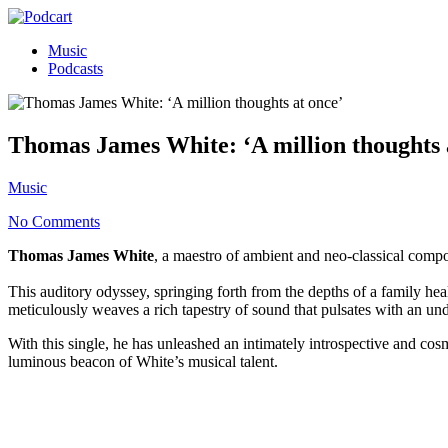
Music
Podcasts
Thomas James White: ‘A million thoughts 
Music
No Comments
Thomas James White
, a maestro of ambient and neo-classical compo
This auditory odyssey, springing forth from the depths of a family heal
meticulously weaves a rich tapestry of sound that pulsates with an unde
With this single, he has unleashed an intimately introspective and cos
luminous beacon of White’s musical talent.