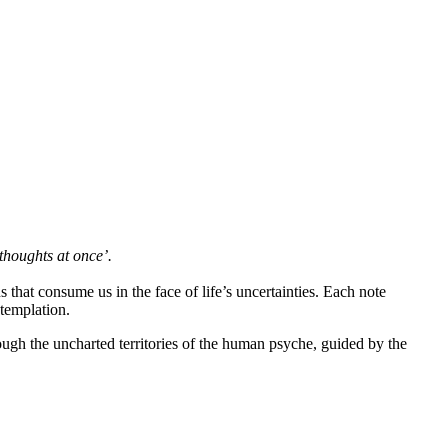
thoughts at once’.
s that consume us in the face of life’s uncertainties. Each note
ntemplation.
rough the uncharted territories of the human psyche, guided by the