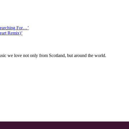
Searching For…’
eart Remix)’
ic we love not only from Scotland, but around the world.