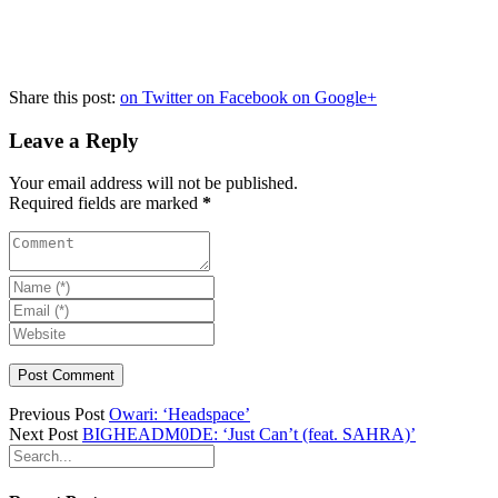
Share this post:
on Twitter
on Facebook
on Google+
Leave a Reply
Your email address will not be published.
Required fields are marked
*
Previous Post
Owari: ‘Headspace’
Next Post
BIGHEADM0DE: ‘Just Can’t (feat. SAHRA)’