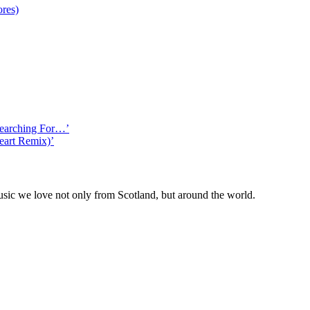
ores)
Searching For…’
eart Remix)’
ic we love not only from Scotland, but around the world.