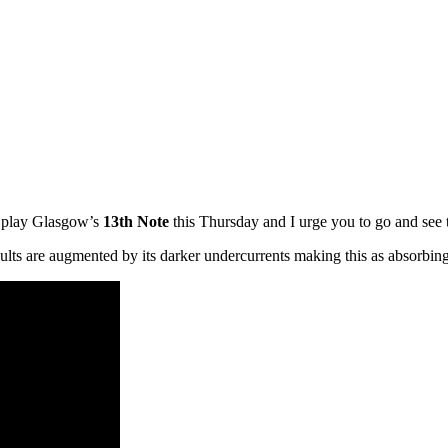
y play Glasgow’s
13th Note
this Thursday and I urge you to go and see
sults are augmented by its darker undercurrents making this as absorbing a