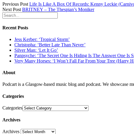
Previous Post
Life Is Like A Box Of Records: Kenny Leckie (Carniv
Next Post
BRITNEY – The Thespian’s Moniker
Recent Posts
Jess Kerber: ‘Tropical Storm’
Christopha: ‘Better Late Than Never’
Silver Man: ‘Let It Go’
Panpsyche: ‘The Secret One Is Hiding Is The Answer One Is 
Very Many Horses: ‘I Won’t Fall Far From Your Tree (Harry H
About
Podcart is a Glasgow-based music blog and podcast. We showcase mus
Categories
Categories
Archives
Archives