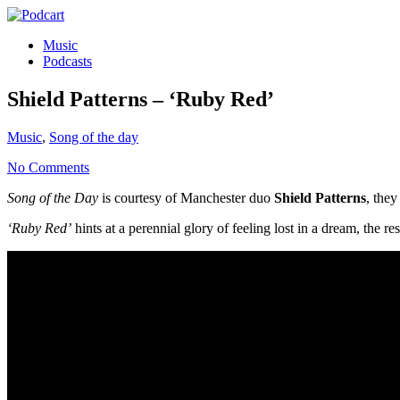
Music
Podcasts
Shield Patterns – ‘Ruby Red’
Music
,
Song of the day
No Comments
Song of the Day
is courtesy of Manchester duo
Shield Patterns
, the
‘Ruby Red’
hints at a perennial glory of feeling lost in a dream, the re