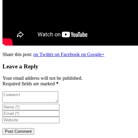
Share this post:
on Twitter
on Facebook
on Google+
Leave a Reply
Your email address will not be published.
Required fields are marked
*