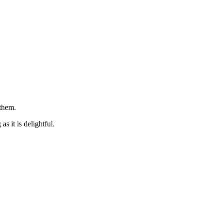
 them.
s it is delightful.