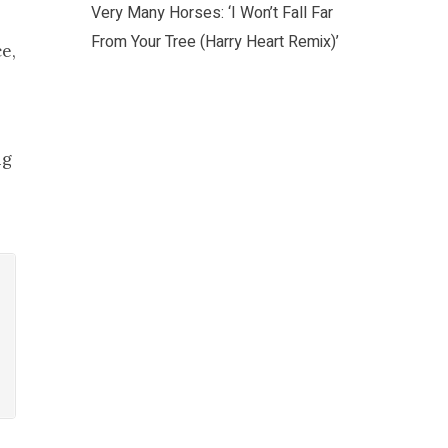
Very Many Horses: ‘I Won’t Fall Far
From Your Tree (Harry Heart Remix)’
e,
ng