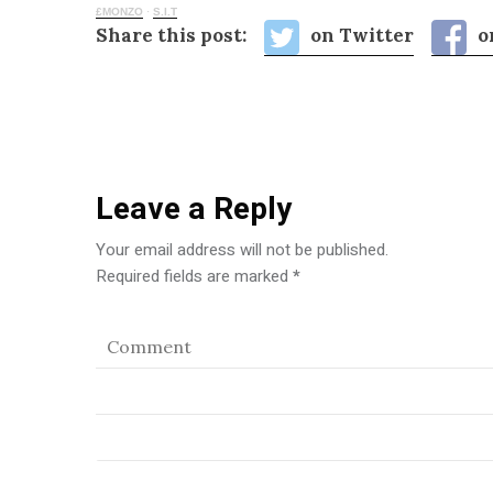
£MONZO
·
S.I.T
Share this post:
on Twitter
o
Leave a Reply
Your email address will not be published.
Required fields are marked
*