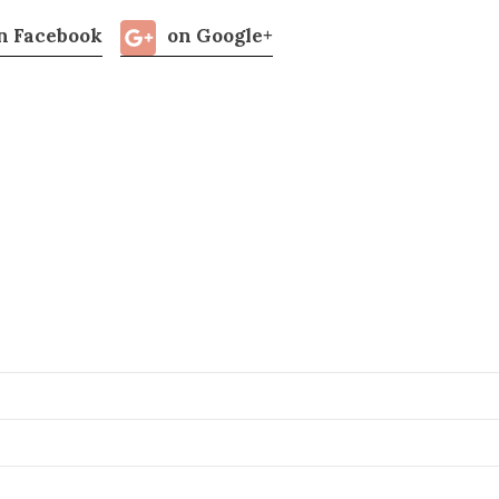
n Facebook
on Google+