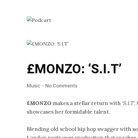
£MONZO: ‘S.I.T’
Music
No Comments
£MONZO
makes a stellar return with ‘
S.I.T
‘
showcases her formidable talent.
Blending old school hip hop swagger with so
London roots over production that reaches 