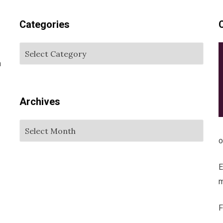
Categories
m
Archives
o
E
m
F