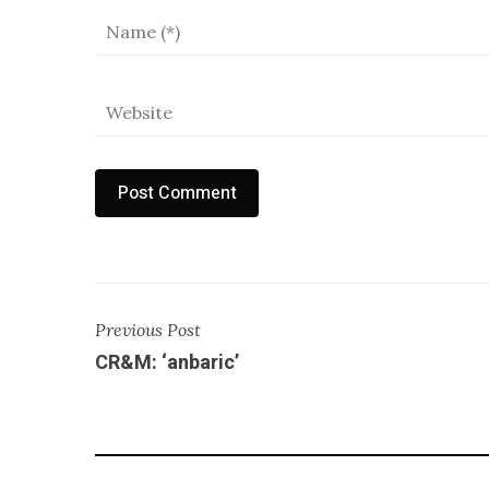
Previous Post
CR&M: ‘anbaric’