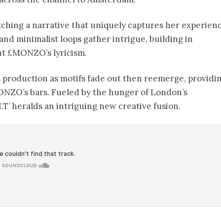
tching a narrative that uniquely captures her experienc
and minimalist loops gather intrigue, building in
ht £MONZO’s lyricism.
i’s production as motifs fade out then reemerge, providi
ONZO’s bars. Fueled by the hunger of London’s
I.T’ heralds an intriguing new creative fusion.