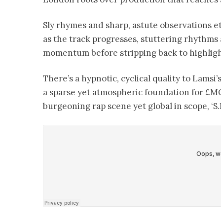
Sly rhymes and sharp, astute observations e
as the track progresses, stuttering rhythms 
momentum before stripping back to highlig
There’s a hypnotic, cyclical quality to Lams
a sparse yet atmospheric foundation for £M
burgeoning rap scene yet global in scope, ‘S.