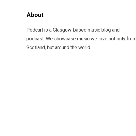
About
Podcart is a Glasgow-based music blog and
podcast. We showcase music we love not only fro
Scotland, but around the world.