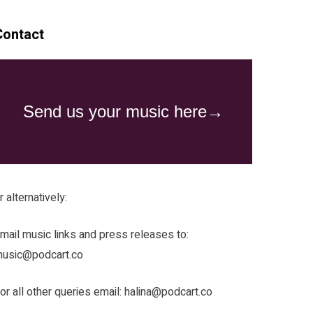
Contact
r alternatively:
mail music links and press releases to:
usic@podcart.co
or all other queries email:
halina@podcart.co