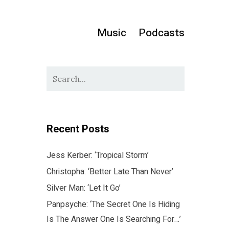
Music
Podcasts
Recent Posts
Jess Kerber: ‘Tropical Storm’
Christopha: ‘Better Late Than Never’
Silver Man: ‘Let It Go’
Panpsyche: ‘The Secret One Is Hiding
Is The Answer One Is Searching For…’