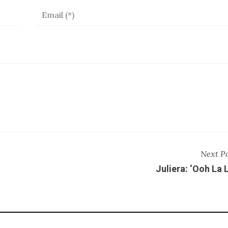
Next P
Juliera: ‘Ooh La 