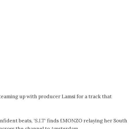
, teaming up with producer Lamsi for a track that
nfident beats,
‘S.I.T
‘ finds £MONZO relaying her South
across the channel to Amsterdam.