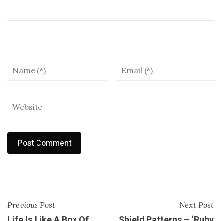
Previous Post
Next Post
Life Is Like A Box Of
Shield Patterns – ‘Ruby