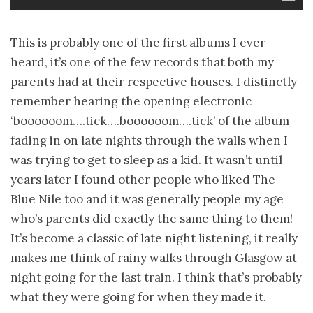
This is probably one of the first albums I ever
heard, it’s one of the few records that both my
parents had at their respective houses. I distinctly
remember hearing the opening electronic
‘boooooom….tick….boooooom….tick’ of the album
fading in on late nights through the walls when I
was trying to get to sleep as a kid. It wasn’t until
years later I found other people who liked The
Blue Nile too and it was generally people my age
who’s parents did exactly the same thing to them!
It’s become a classic of late night listening, it really
makes me think of rainy walks through Glasgow at
night going for the last train. I think that’s probably
what they were going for when they made it.