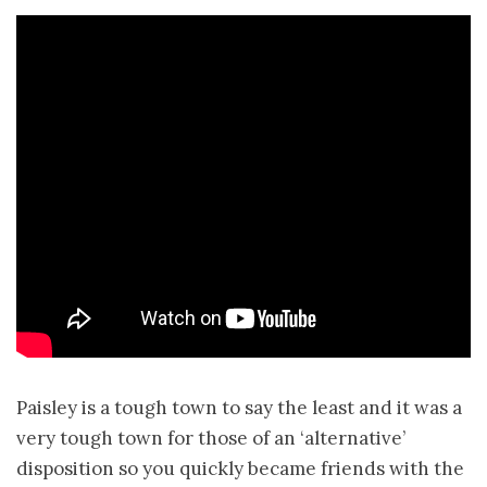
Paisley is a tough town to say the least and it was a
very tough town for those of an ‘alternative’
disposition so you quickly became friends with the