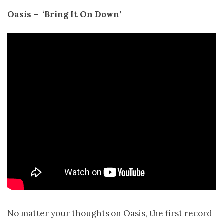
Oasis – ­ ‘Bring It On Down’
No matter your thoughts on Oasis, the first record