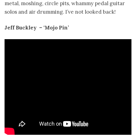
metal, moshing, circle pits, whammy pedal guitar
solos and air drumming. I’ve not looked back!
Jeff Buckley ­ – ‘Mojo Pin’