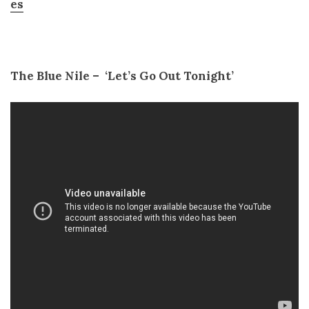
es
The Blue Nile – ­ ‘Let’s Go Out Tonight’