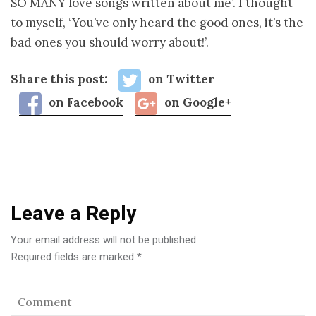
SO MANY love songs written about me’. I thought
to myself, ‘You’ve only heard the good ones, it’s the
bad ones you should worry about!’.
Share this post:
on Twitter
on Facebook
on Google+
Leave a Reply
Your email address will not be published.
Required fields are marked
*