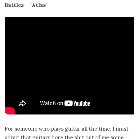
Battles ­ – ‘Atlas’
For someone who plays guitar all the time, I must
admit that guitars bore the shit out of me some