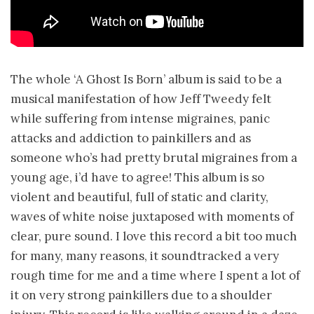
The whole ‘A Ghost Is Born’ album is said to be a
musical manifestation of how Jeff Tweedy felt
while suffering from intense migraines, panic
attacks and addiction to painkillers and as
someone who’s had pretty brutal migraines from a
young age, i’d have to agree! This album is so
violent and beautiful, full of static and clarity,
waves of white noise juxtaposed with moments of
clear, pure sound. I love this record a bit too much
for many, many reasons, it soundtracked a very
rough time for me and a time where I spent a lot of
it on very strong painkillers due to a shoulder