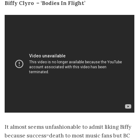
Biffy Clyro ­ – ‘Bodies In Flight’
It almost seems unfashionable to admit liking Biffy
because success=death to most music fans but BC