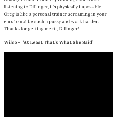
listening to Dillinger, it’s physically impossible,
Greg is like a personal trainer screaming in your
ears to not be such a pussy and work harder.
Thanks for getting me fit, Dillinger!
Wilco – ­ ‘At Least That’s What She Said’