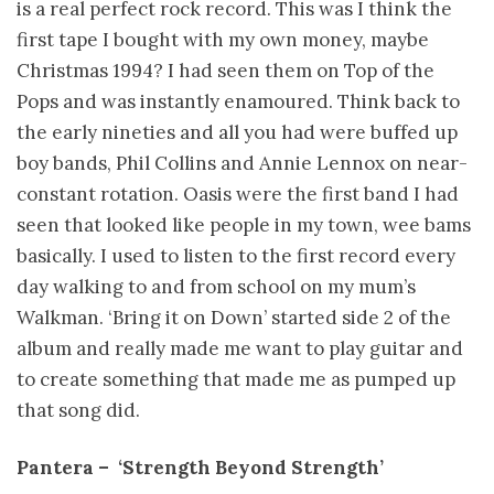
is a real perfect rock record. This was I think the
first tape I bought with my own money, maybe
Christmas 1994? I had seen them on Top of the
Pops and was instantly enamoured. Think back to
the early nineties and all you had were buffed up
boy bands, Phil Collins and Annie Lennox on near-
constant rotation. Oasis were the first band I had
seen that looked like people in my town, wee bams
basically. I used to listen to the first record every
day walking to and from school on my mum’s
Walkman. ‘Bring it on Down’ started side 2 of the
album and really made me want to play guitar and
to create something that made me as pumped up
that song did.
Pantera – ­ ‘Strength Beyond Strength’