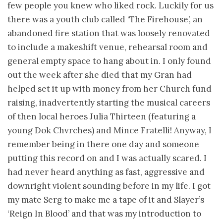
few people you knew who liked rock. Luckily for us
there was a youth club called ‘The Firehouse’, an
abandoned fire station that was loosely renovated
to include a makeshift venue, rehearsal room and
general empty space to hang about in. I only found
out the week after she died that my Gran had
helped set it up with money from her Church fund
raising, inadvertently starting the musical careers
of then local heroes Julia Thirteen (featuring a
young Dok Chvrches) and Mince Fratelli! Anyway, I
remember being in there one day and someone
putting this record on and I was actually scared. I
had never heard anything as fast, aggressive and
downright violent sounding before in my life. I got
my mate Serg to make me a tape of it and Slayer’s
‘Reign In Blood’ and that was my introduction to