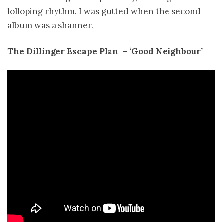
lolloping rhythm. I was gutted when the second
album was a shanner.
The Dillinger Escape Plan ­ – ‘Good Neighbour’