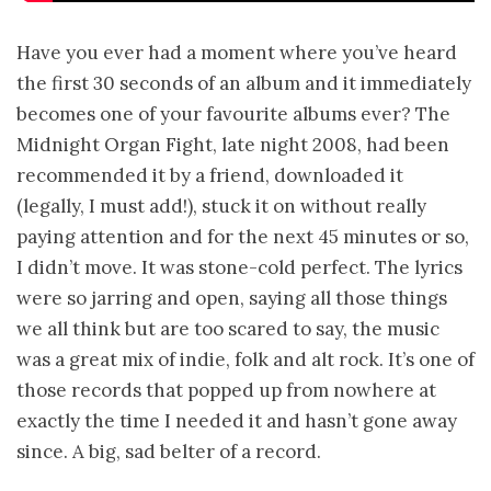
Have you ever had a moment where you’ve heard
the first 30 seconds of an album and it immediately
becomes one of your favourite albums ever? The
Midnight Organ Fight, late night 2008, had been
recommended it by a friend, downloaded it
(legally, I must add!), stuck it on without really
paying attention and for the next 45 minutes or so,
I didn’t move. It was stone-cold perfect. The lyrics
were so jarring and open, saying all those things
we all think but are too scared to say, the music
was a great mix of indie, folk and alt rock. It’s one of
those records that popped up from nowhere at
exactly the time I needed it and hasn’t gone away
since. A big, sad belter of a record.