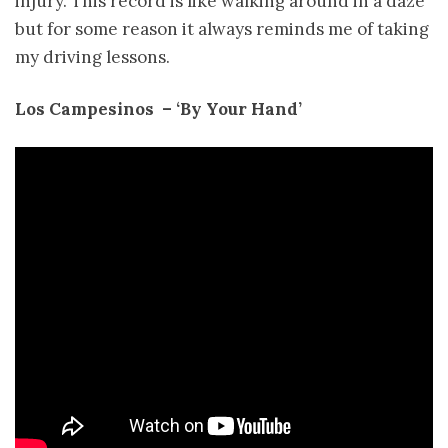
injury. This record is like walking around in a daze
but for some reason it always reminds me of taking
my driving lessons.
Los Campesinos ­ – ‘By Your Hand’