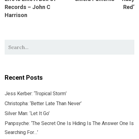
Records – John C
Red’
Harrison
Recent Posts
Jess Kerber: ‘Tropical Storm’
Christopha: ‘Better Late Than Never’
Silver Man: ‘Let It Go’
Panpsyche: ‘The Secret One Is Hiding Is The Answer One Is
Searching For…’