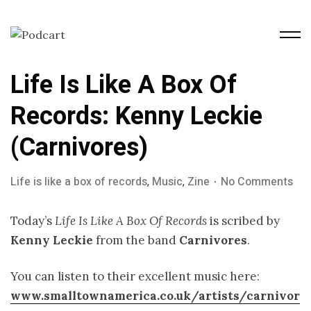
Life Is Like A Box Of
Records: Kenny Leckie
(Carnivores)
Life is like a box of records
,
Music
,
Zine
No Comments
Today’s
Life Is Like A Box Of Records
is scribed by
Kenny Leckie
from the band
Carnivores
.
You can listen to their excellent music here:
www.smalltownamerica.co.uk/artists/carnivor