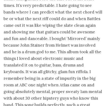
times. It’s very predictable. I hate going to see
bands where I can predict what the next chord will
be or what the next riff could do and when Battles
came out it was like wiping the slate clean again
and showing me that guitars could be awesome
and fun and danceable. I bought ‘Mirrored’ mainly
because John Stainer from Helmet was involved
and he is a drum god to me. This album took all the
things I loved about electronic music and
translated it on to guitar, bass, drums and
keyboards. It was all glitchy, glam fun riffola. I
remember being in a state of impurity in the big
room at ABC one night when Atlas came on and
going absolutely mental, proper sweaty 1am mental
with about 30 other hipstery guys who know this
band. This song builds perfectly, such a great