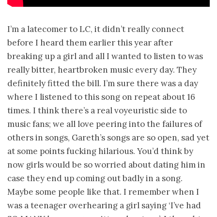
I’m a latecomer to LC, it didn’t really connect
before I heard them earlier this year after
breaking up a girl and all I wanted to listen to was
really bitter, heartbroken music every day. They
definitely fitted the bill. I’m sure there was a day
where I listened to this song on repeat about 16
times. I think there’s a real voyeuristic side to
music fans; we all love peering into the failures of
others in songs, Gareth’s songs are so open, sad yet
at some points fucking hilarious. You’d think by
now girls would be so worried about dating him in
case they end up coming out badly in a song.
Maybe some people like that. I remember when I
was a teenager overhearing a girl saying ‘I’ve had