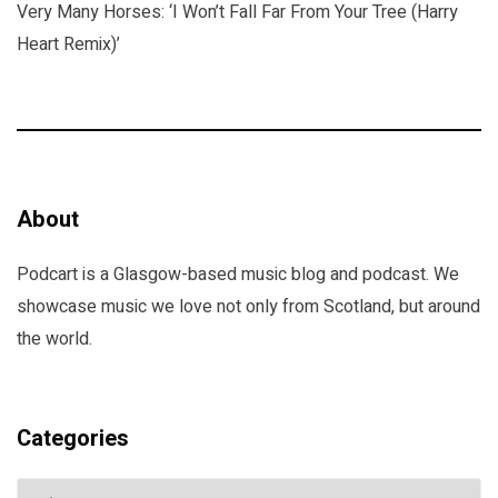
Very Many Horses: ‘I Won’t Fall Far From Your Tree (Harry
Heart Remix)’
About
Podcart is a Glasgow-based music blog and podcast. We
showcase music we love not only from Scotland, but around
the world.
Categories