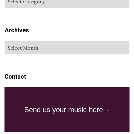
Archives
Contact