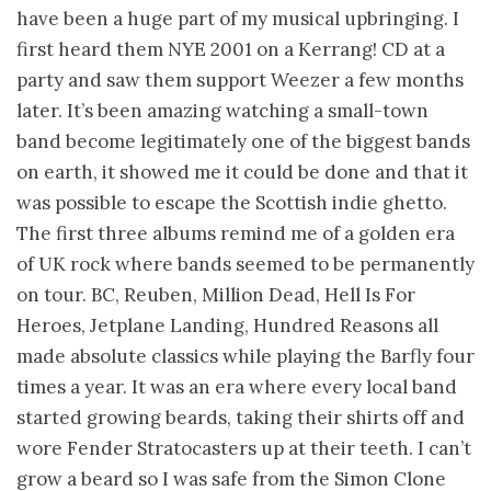
have been a huge part of my musical upbringing. I
first heard them NYE 2001 on a Kerrang! CD at a
party and saw them support Weezer a few months
later. It’s been amazing watching a small-town
band become legitimately one of the biggest bands
on earth, it showed me it could be done and that it
was possible to escape the Scottish indie ghetto.
The first three albums remind me of a golden era
of UK rock where bands seemed to be permanently
on tour. BC, Reuben, Million Dead, Hell Is For
Heroes, Jetplane Landing, Hundred Reasons all
made absolute classics while playing the Barfly four
times a year. It was an era where every local band
started growing beards, taking their shirts off and
wore Fender Stratocasters up at their teeth. I can’t
grow a beard so I was safe from the Simon Clone