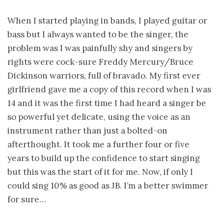
When I started playing in bands, I played guitar or
bass but I always wanted to be the singer, the
problem was I was painfully shy and singers by
rights were cock-sure Freddy Mercury/Bruce
Dickinson warriors, full of bravado. My first ever
girlfriend gave me a copy of this record when I was
14 and it was the first time I had heard a singer be
so powerful yet delicate, using the voice as an
instrument rather than just a bolted-on
afterthought. It took me a further four or five
years to build up the confidence to start singing
but this was the start of it for me. Now, if only I
could sing 10% as good as JB. I’m a better swimmer
for sure…