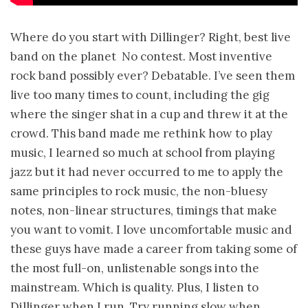
Where do you start with Dillinger? Right, best live
band on the planet ­ No contest. Most inventive
rock band possibly ever? Debatable. I’ve seen them
live too many times to count, including the gig
where the singer shat in a cup and threw it at the
crowd. This band made me rethink how to play
music, I learned so much at school from playing
jazz but it had never occurred to me to apply the
same principles to rock music, the non-bluesy
notes, non-linear structures, timings that make
you want to vomit. I love uncomfortable music and
these guys have made a career from taking some of
the most full-on, unlistenable songs into the
mainstream. Which is quality. Plus, I listen to
Dillinger when I run. Try running slow when