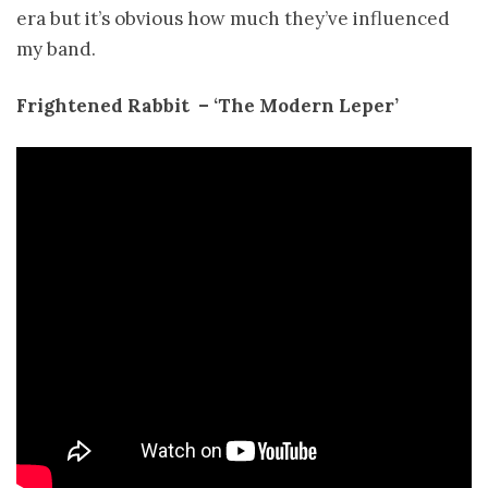
era but it’s obvious how much they’ve influenced
my band.
Frightened Rabbit ­ – ‘The Modern Leper’