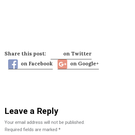
Share this post:
on Twitter
on Facebook
on Google+
Leave a Reply
Your email address will not be published.
Required fields are marked
*