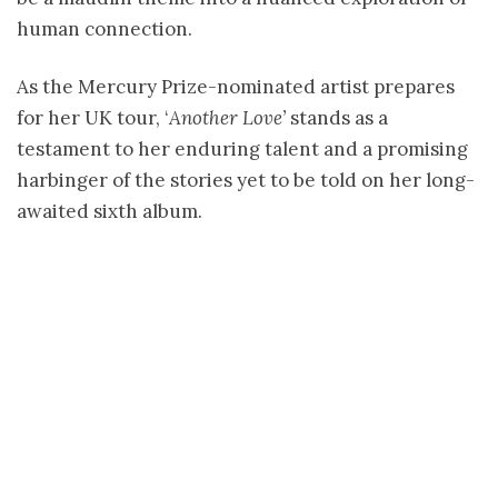
human connection.
As the Mercury Prize-nominated artist prepares
for her UK tour, ‘
Another Love’
stands as a
testament to her enduring talent and a promising
harbinger of the stories yet to be told on her long-
awaited sixth album.