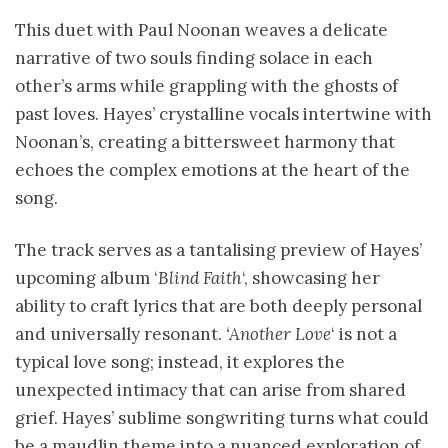
This duet with Paul Noonan weaves a delicate
narrative of two souls finding solace in each
other’s arms while grappling with the ghosts of
past loves. Hayes’ crystalline vocals intertwine with
Noonan’s, creating a bittersweet harmony that
echoes the complex emotions at the heart of the
song.
The track serves as a tantalising preview of Hayes’
upcoming album ‘
Blind Faith
‘, showcasing her
ability to craft lyrics that are both deeply personal
and universally resonant.
‘Another Love
‘ is not a
typical love song; instead, it explores the
unexpected intimacy that can arise from shared
grief. Hayes’ sublime songwriting turns what could
be a maudlin theme into a nuanced exploration of