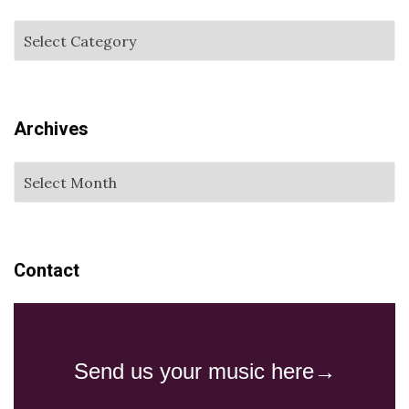
Archives
Contact