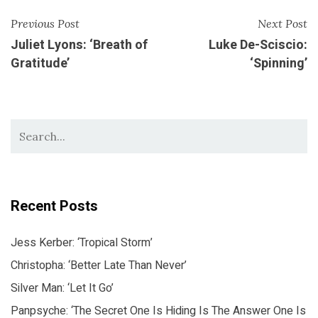
Previous Post
Next Post
Juliet Lyons: ‘Breath of
Luke De-Sciscio:
Gratitude’
‘Spinning’
Recent Posts
Jess Kerber: ‘Tropical Storm’
Christopha: ‘Better Late Than Never’
Silver Man: ‘Let It Go’
Panpsyche: ‘The Secret One Is Hiding Is The Answer One Is