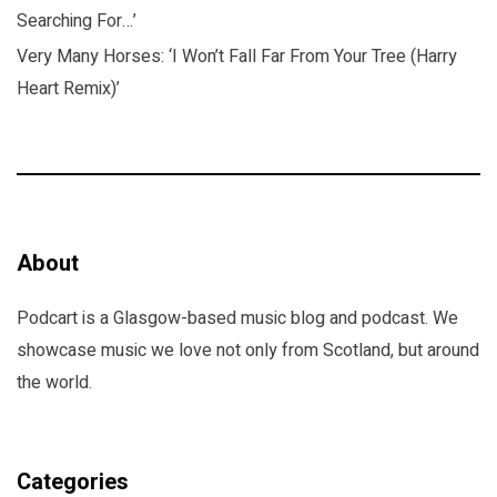
Searching For…’
Very Many Horses: ‘I Won’t Fall Far From Your Tree (Harry
Heart Remix)’
About
Podcart is a Glasgow-based music blog and podcast. We
showcase music we love not only from Scotland, but around
the world.
Categories